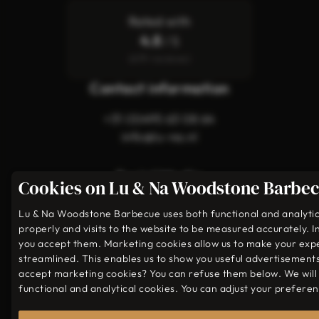
Rated with
4.8
/ 5
(619 reviews)
Contact information
+31 (0)495 63 08 64
info@lu-na.nl
Social Media
Cookies on Lu & Na Woodstone Barbe
Lu & Na Woodstone Barbecue uses both functional and analytical
properly and visits to the website to be measured accurately. I
Address information
you accept them. Marketing cookies allow us to make your exp
streamlined. This enables us to show you useful advertisement
Lu & Na BBQ
accept marketing cookies? You can refuse them below. We will
Grathemerweg 15
functional and analytical cookies. You can adjust your prefere
6037 NP, Kelpen-Oler