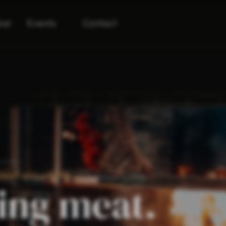
bar
Events
Contact
u & Na
eef at Lu & Na
ing meat.