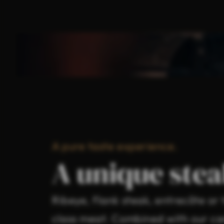
A pure taste experience.
A unique stea
Ribeye, flank steak, entrecôte o
class meat. Combined with our car