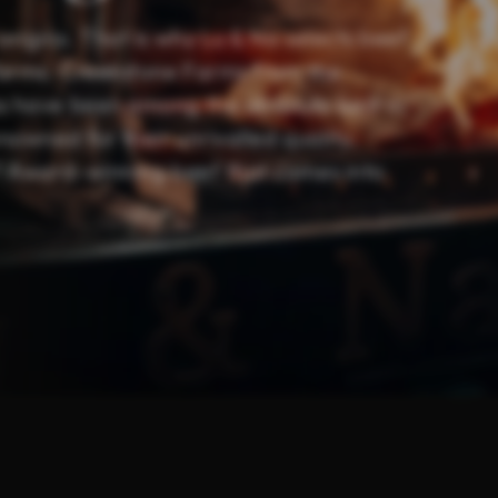
origins. That is why Lu & Na selects beef
farms. Creekstone Farms from the
ia have been among the absolute best in
nowned for their unrivalled quality,
t? Award-winning beef that comes into