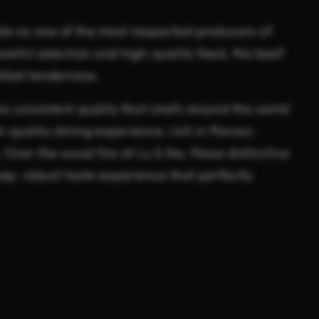
e as one of the most respected producers of
reful selection and high-quality feed, the beef
lled tenderness.
e consistent quality that chefs around the world
h-quality dining experience, rich in flavour,
 Over the wood fire at Lu & Na, these distinctive
deep, robust taste experience that perfectly