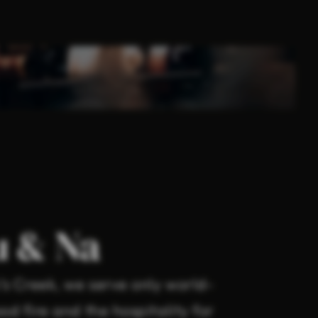
u & Na
s Creek, we serve only world-
d fire and the hospitality for