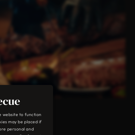
ecue
e website to function
kies may be placed if
ore personal and