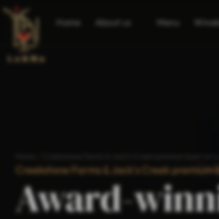
Home
About us
Menu
Wine
Home
/
Creekstone Farms & Jack's Creek premium beef at L
Creekstone Farms & Jack's Creek premium b
Award-winn