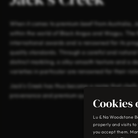
When it comes to premium beef from Australia, J
within the world of Black Angus and Wagyu. The
international awards and is renowned for its pr
quality standards. Through a careful and natura
distinct marbling, a silky-smooth texture and a 
varieties in particular are renowned for their ri
Jack’s Creek has thus become a name that chefs
provenance and premium quality of the highest 
Cookies 
Lu & Na Woodstone Bar
properly and visits t
you accept them. Mar