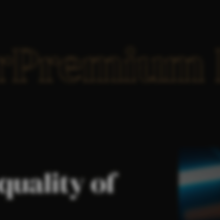
er
Premium 
quality of