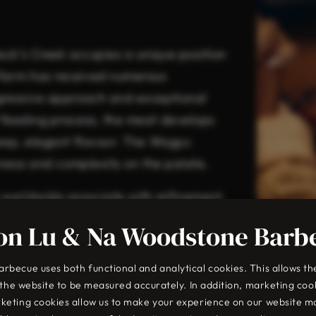
ack’s Creek occupies a unique position
 farm has received numerous
ogressive approach and exceptional
l feeding process, the meat develops
deep, elegant flavour. The Wagyu
chness and complexity on the palate.
 worldwide associate with refinement,
standard.
on Lu & Na Woodstone Barb
becue uses both functional and analytical cookies. This allows th
o the website to be measured accurately. In addition, marketing coo
keting cookies allow us to make your experience on our website m