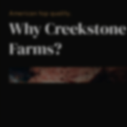
American top quality.
Why Creekstone
Farms?