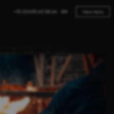
EN
+31 (0)495 63 08 64
View menu