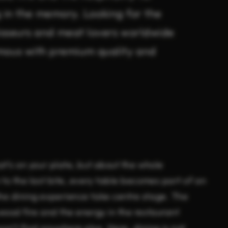
g in the memory. Looking for the
isseurs and meat lovers worldwide
mous with premium quality and
at’s on your plate, but about the whole
 to the last bite, every table becomes part of an
the dining experience take centre stage. The
 wood fire and the energy in the restaurant
n’t find anywhere else. Here, dining is not