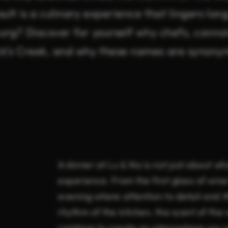
ult is a culinary experience that lingers lon
urg? Discover for yourself why chefs, conno
k’s Creek, and why these names are synony
A dinner at Lu & Na is not just about wh
experience. From the first glass of wine
evening where attention to detail and 
rhythm of the kitchen, the scent of the
combine to create an atmosphere you wo