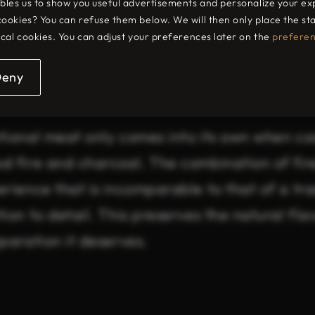
bles us to show you useful advertisements and personalize your ex
cookies? You can refuse them below. We will then only place the s
t deserves prem
ical cookies. You can adjust your preferences later on the
prefere
Deny
tional meat only comes into its own when coo
d fire and charcoal. The combination of fir
rience that is incomparable to that of a tra
ion to detail. This preserves the natural fl
paration it deserves.