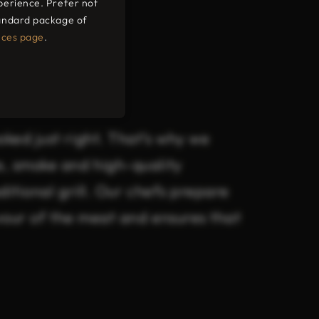
perience. Prefer not
tandard package of
ium
nces page
.
ked just right. That’s why we
e, smoke and high-quality
ditional grill. Our chefs prepare
avour of the meat and ensures that