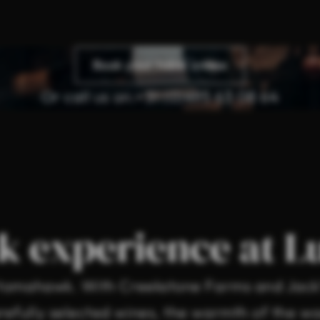
Book your table online
Or call us on:
+31 (0)495 63 08 64
k experience at L
r tomahawk. With Creekstone Farms and Jack’
efully selected wines, the warmth of the woo