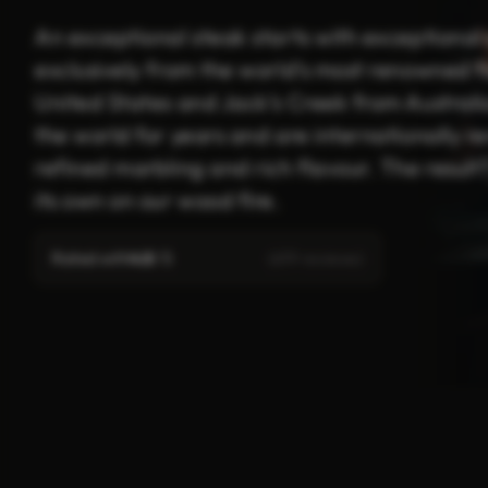
An exceptional steak starts with exceptional 
exclusively from the world’s most renowned 
United States and Jack’s Creek from Austral
the world for years and are internationally re
refined marbling and rich flavour. The resul
its own on our wood fire.
Rated with
4.8
/ 5
(619 reviews)