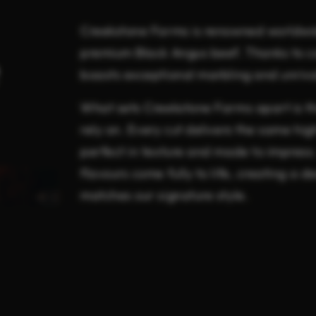
Creekstone Farms is renowned worldwid
premium Black Angus beef. Thanks to ca
boasts exceptional marbling and unriva
What sets Creekstone Farms apart is th
rely on. Every cut delivers the same hig
perfect in texture and made to impress.
flavours come fully to life, creating a 
matches our signature style.