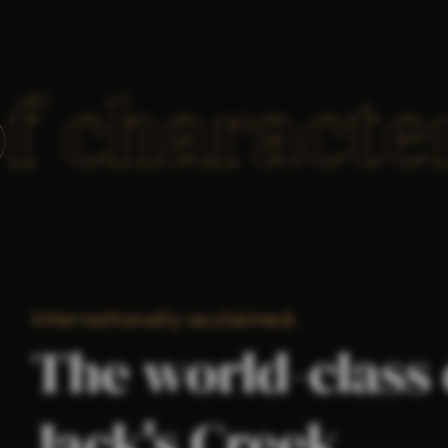
of charact
Internationally acclaimed.
The world-class 
Jack's Creek