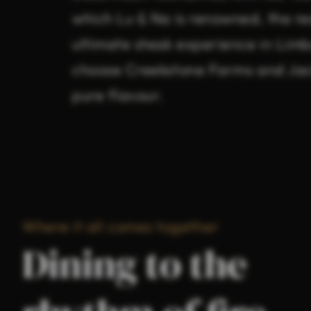
which Lu & Na is renowned, the res
ultimate steak experience in Limb
choose Creekstone Farms and Jac
pure flavour.
Where it all comes together
Dining to the