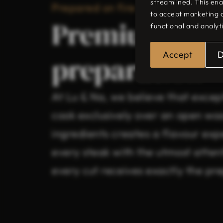
streamlined. This ena
Prepared on fire
to accept marketing 
Premium mea
functional and analyt
Accept
preparation
At Lu & Na, we believe that excep
cook exclusively over an open woo
ingredients creates a flavour expe
every steak with the utmost attent
every cut receives exactly the pre