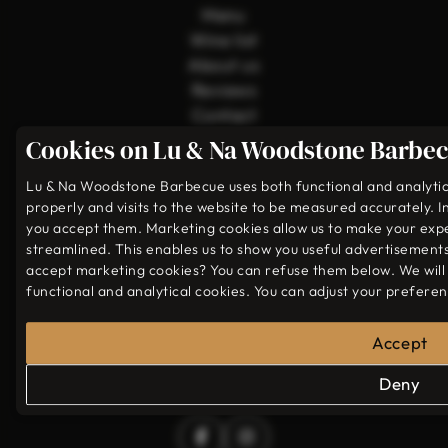
Menu
Wine list
About us
Reviews
Contact
Cookies on Lu & Na Woodstone Barbe
Rated with
Lu & Na Woodstone Barbecue uses both functional and analytical
4.8
/ 5
properly and visits to the website to be measured accurately. I
(619 reviews)
you accept them. Marketing cookies allow us to make your exp
streamlined. This enables us to show you useful advertisement
Contact information
accept marketing cookies? You can refuse them below. We will
functional and analytical cookies. You can adjust your prefere
+31 (0)495 63 08 64
info@lu-na.nl
Accept
Deny
Social Media