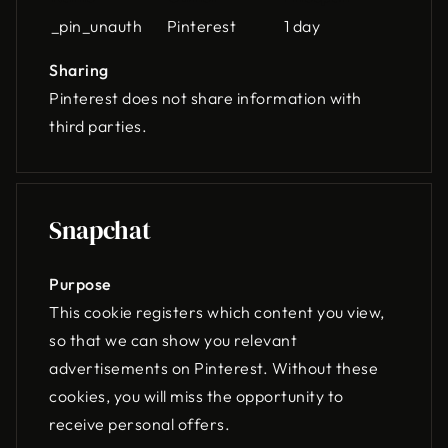
_pin_unauth
Pinterest
1 day
Sharing
Pinterest does not share information with
third parties.
Snapchat
Purpose
This cookie registers which content you view,
so that we can show you relevant
advertisements on Pinterest. Without these
cookies, you will miss the opportunity to
receive personal offers.