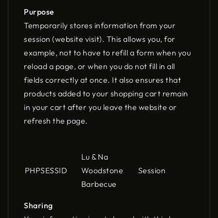
Purpose
Temporarily stores information from your
session (website visit). This allows you, for
example, not to have to refill a form when you
reload a page, or when you do not fill in all
fields correctly at once. It also ensures that
products added to your shopping cart remain
in your cart after you leave the website or
refresh the page.
Name
Owner
Lifespan
Lu & Na
PHPSESSID
Woodstone
Session
Barbecue
Sharing