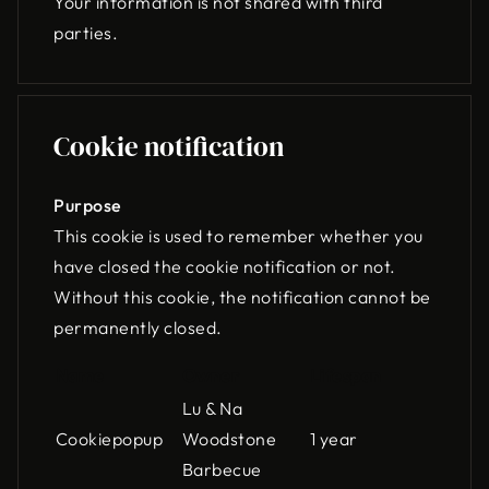
Your information is not shared with third
parties.
Cookie notification
Purpose
This cookie is used to remember whether you
have closed the cookie notification or not.
Without this cookie, the notification cannot be
permanently closed.
Name
Owner
Lifespan
Lu & Na
Cookiepopup
Woodstone
1 year
Barbecue