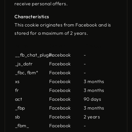
receive personal offers.
Characteristics
This cookie originates from Facebook and is
stored for a maximum of 2 years.
Name
Owner
Lifespan
__fb_chat_plugin
Facebook
-
_js_datr
Facebook
-
_fbc, fbm*
Facebook
-
xs
Facebook
3 months
fr
Facebook
3 months
act
Facebook
90 days
_fbp
Facebook
3 months
sb
Facebook
2 years
_fbm_
Facebook
-