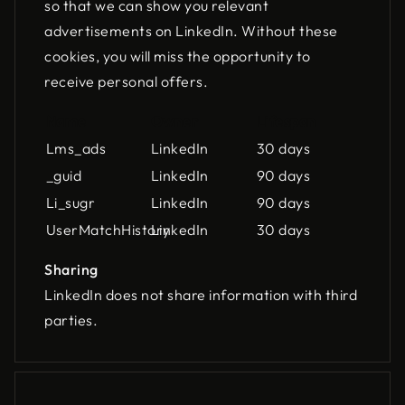
so that we can show you relevant
advertisements on LinkedIn. Without these
cookies, you will miss the opportunity to
receive personal offers.
Name
Owner
Lifespan
Lms_ads
LinkedIn
30 days
_guid
LinkedIn
90 days
Li_sugr
LinkedIn
90 days
UserMatchHistory
LinkedIn
30 days
Sharing
LinkedIn does not share information with third
parties.