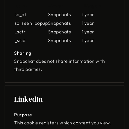
Name
Owner
Lifespan
sc_at
Snapchats
1 year
sc_seen_popup
Snapchats
1 year
_sctr
Snapchats
1 year
_scid
Snapchats
1 year
Sharing
Snapchat does not share information with
third parties.
LinkedIn
Purpose
This cookie registers which content you view,