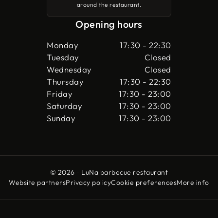
around the restaurant.
Opening hours
Monday
17:30 - 22:30
Tuesday
Closed
Wednesday
Closed
Thursday
17:30 - 22:30
Friday
17:30 - 23:00
Saturday
17:30 - 23:00
Sunday
17:30 - 23:00
© 2026 - LuNa barbecue restaurant
Website partners
Privacy policy
Cookie preferences
More info