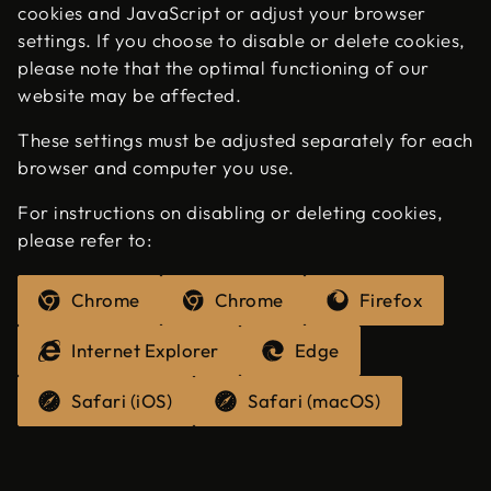
cookies and JavaScript or adjust your browser
settings. If you choose to disable or delete cookies,
please note that the optimal functioning of our
website may be affected.
These settings must be adjusted separately for each
browser and computer you use.
For instructions on disabling or deleting cookies,
please refer to:
Chrome
Chrome
Firefox
Internet Explorer
Edge
Safari (iOS)
Safari (macOS)