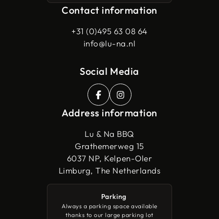
Contact information
+31 (0)495 63 08 64
info@lu-na.nl
Social Media
Address information
Lu & Na BBQ
Grathemerweg 15
6037 NP, Kelpen-Oler
Limburg, The Netherlands
Parking
Always a parking space available
thanks to our large parking lot