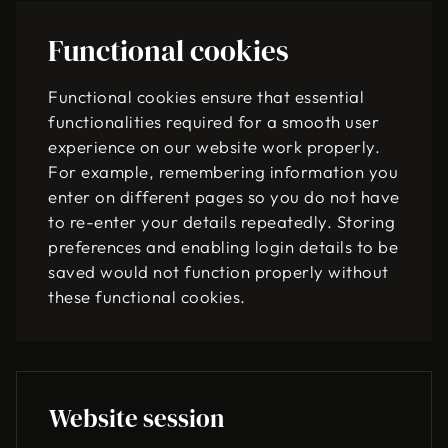
Functional cookies
Functional cookies ensure that essential
functionalities required for a smooth user
experience on our website work properly.
For example, remembering information you
enter on different pages so you do not have
to re-enter your details repeatedly. Storing
preferences and enabling login details to be
saved would not function properly without
these functional cookies.
Website session