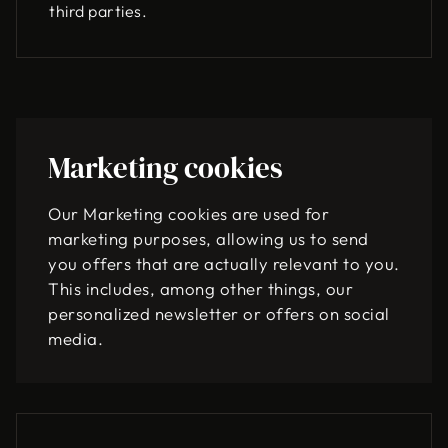
third parties.
Marketing cookies
Our Marketing cookies are used for
marketing purposes, allowing us to send
you offers that are actually relevant to you.
This includes, among other things, our
personalized newsletter or offers on social
media.