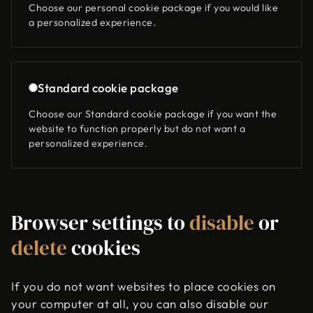
Choose our personal cookie package if you would like
a personalized experience.
Standard cookie package
Choose our Standard cookie package if you want the
website to function properly but do not want a
personalized experience.
Browser settings to
disable
or
delete
cookies
If you do not want websites to place cookies on
your computer at all, you can also disable our