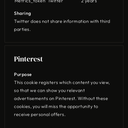
Metrics_token
Twitter
2 years
Sharing
Twitter does not share information with third
parties.
Pinterest
Purpose
This cookie registers which content you view,
so that we can show you relevant
advertisements on Pinterest. Without these
cookies, you will miss the opportunity to
receive personal offers.
Name
Owner
Lifespan