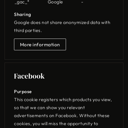
_gac_*
Google
-
Sharing
Google does not share anonymized data with
third parties.
More information
Facebook
Purpose
This cookie registers which products you view,
so that we can show you relevant
advertisements on Facebook. Without these
cookies, you will miss the opportunity to