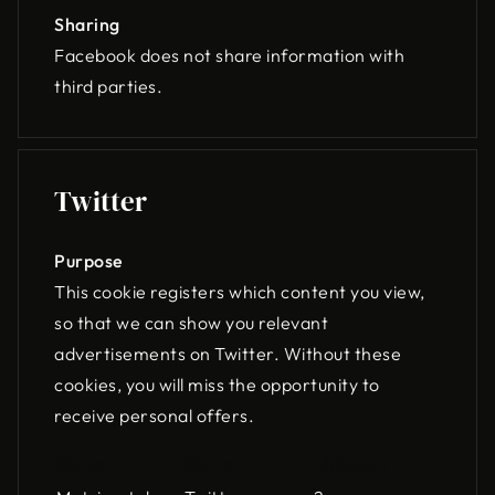
Sharing
Facebook does not share information with
third parties.
Twitter
Purpose
This cookie registers which content you view,
so that we can show you relevant
advertisements on Twitter. Without these
cookies, you will miss the opportunity to
receive personal offers.
Name
Owner
Lifespan