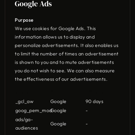
Google Ads
Purpose
We use cookies for Google Ads. This
information allows us to display and
personalize advertisements. It also enables us
to limit the number of times an advertisement
is shown to you and to mute advertisements
you do not wish to see. We can also measure
the effectiveness of our advertisements.
Name
Owner
Lifespan
_gcl_aw
Google
90 days
goog_pem_mod
Google
-
ads/ga-
Google
-
audiences