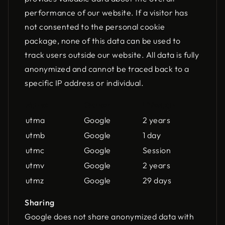
performance of our website. If a visitor has
not consented to the personal cookie
package, none of this data can be used to
track users outside our website. All data is fully
anonymized and cannot be traced back to a
specific IP address or individual.
Name
Owner
Lifespan
utma
Google
2 years
utmb
Google
1 day
utmc
Google
Session
utmv
Google
2 years
utmz
Google
29 days
Sharing
Google does not share anonymized data with