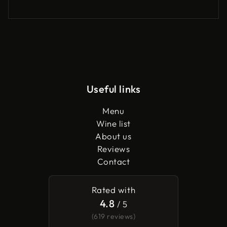
Useful links
Menu
Wine list
About us
Reviews
Contact
Rated with
4.8
/ 5
(619 reviews)