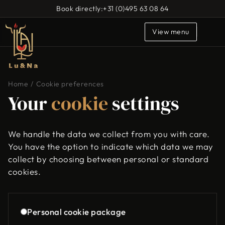
Book directly:
+31 (0)495 63 08 64
View menu
Home
/
Cookie preferences
Your
cookie
settings
We handle the data we collect from you with care.
You have the option to indicate which data we may
collect by choosing between personal or standard
cookies.
Personal cookie package