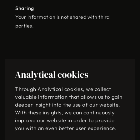
Sharing
Your information is not shared with third
parties.
Analytical cookies
Through Analytical cookies, we collect
valuable information that allows us to gain
deeper insight into the use of our website.
With these insights, we can continuously
improve our website in order to provide
you with an even better user experience.