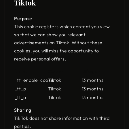
Tiktok
Purpose
This cookie registers which content you view,
so that we can show you relevant
advertisements on Tiktok. Without these
cookies, you will miss the opportunity to
receive personal offers.
Name
Owner
Lifespan
_tt_enable_cookie
Tiktok
13 months
_tt_p
Tiktok
13 months
_tt_p
Tiktok
13 months
Sharing
TikTok does not share information with third
parties.