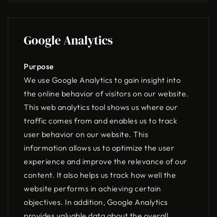
Google Analytics
Purpose
We use Google Analytics to gain insight into
the online behavior of visitors on our website.
This web analytics tool shows us where our
traffic comes from and enables us to track
user behavior on our website. This
information allows us to optimize the user
experience and improve the relevance of our
content. It also helps us track how well the
website performs in achieving certain
objectives. In addition, Google Analytics
provides valuable data about the overall