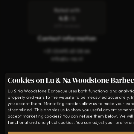
Rated with
4.8
/ 5
(619 reviews)
Contact information
+31 (0)495 63 08 64
info@lu-na.nl
Social Media
Cookies on Lu & Na Woodstone Barbe
Lu & Na Woodstone Barbecue uses both functional and analytical
properly and visits to the website to be measured accurately. I
Address information
you accept them. Marketing cookies allow us to make your exp
streamlined. This enables us to show you useful advertisement
Lu & Na BBQ
accept marketing cookies? You can refuse them below. We will
Grathemerweg 15
functional and analytical cookies. You can adjust your prefere
6037 NP, Kelpen-Oler