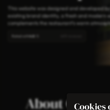
This website was designed and developed by C
existing brand identity, a fresh and modern 
complements the restaurant’s warm atmosphe
Rated with
4.8
/ 5
(619 reviews)
About Cross I
Cookies 