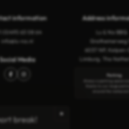
tact information
Address informa
1 (0)495 63 08 64
Lu & Na BBQ
info@lu-na.nl
Grathemerweg 
6037 NP, Kelpen-
Social Media
Limburg, The Nethe
Parking
Always a parking space av
thanks to our large parki
around the restauran
✖
hort break!