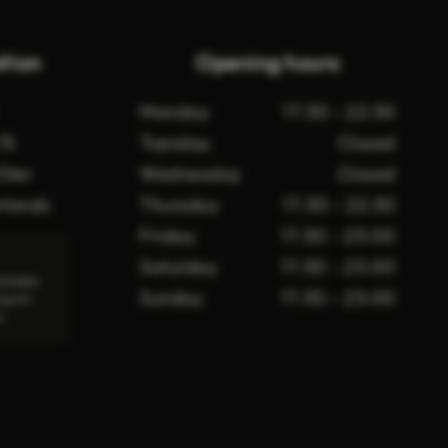
tion
Opening hours
Monday
17:30 - 22:30
15
Tuesday
Closed
Oler
Wednesday
Closed
rlands
Thursday
17:30 - 22:30
Friday
17:30 - 23:00
Saturday
17:30 - 23:00
ailable
Sunday
17:30 - 23:00
ng lot
t.