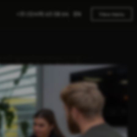
EN
+31 (0)495 63 08 64
View menu