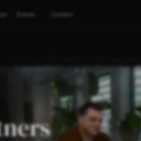
bar
Events
Contact
tners