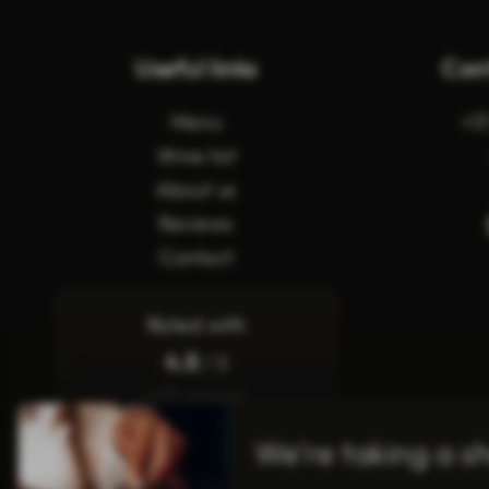
Useful links
Con
Menu
+3
Wine list
About us
Reviews
Contact
Rated with
4.8
/ 5
(619 reviews)
We’re taking a s