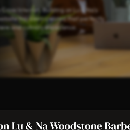
ross Internet. Building on Lu & Na’s
website has been created that perfectly
re and culinary experience.
nternet
on Lu & Na Woodstone Barb