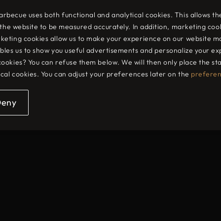
rengthen their digital presence and drive onl
becue uses both functional and analytical cookies. This allows th
o the website to be measured accurately. In addition, marketing coo
ign and technology to deliver powerful onlin
keting cookies allow us to make your experience on our website m
bles us to show you useful advertisements and personalize your ex
cookies? You can refuse them below. We will then only place the s
evelopment to search engine optimisation and onlin
ical cookies. You can adjust your preferences later on the
prefere
ss, visibility and conversion. Through a combination 
helps organisations improve their online visibility and
Deny