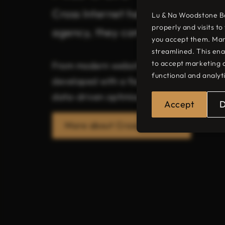
Cross Internet helps businesses st
Lu & Na Woodstone Bar
properly and visits t
agency, they combine strategy, des
you accept them. Mar
streamlined. This ena
to accept marketing 
From modern websites and bespoke web d
functional and analyt
developed with a focus on user-friendline
data-driven optimisation, Cross Internet 
Accept
More about Cross Internet