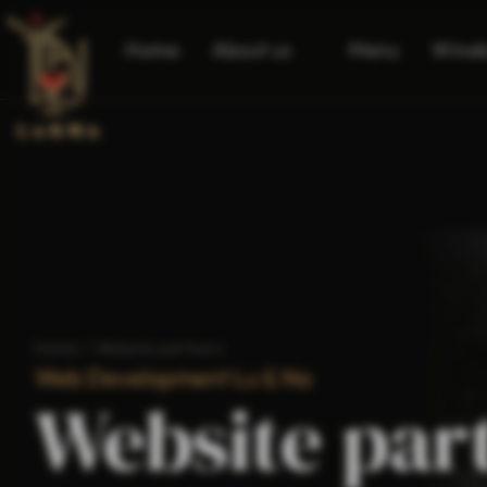
Home
About us
Menu
Wine
Home
/
Website partners
Web Development Lu & Na
Website par