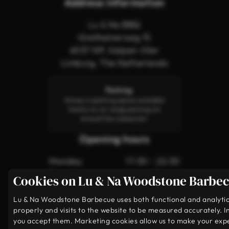
Address information
Lu & Na BBQ
Grathemerweg 15
6037 NP, Kelpen-Oler
Limburg, The Netherlands
Parking
Always a parking space available
thanks to our large parking lot
around the restaurant.
Opening hours
Monday
17:30 - 22:30
Tuesday
Closed
Cookies on Lu & Na Woodstone Barbe
Wednesday
Closed
Thursday
17:30 - 22:30
Lu & Na Woodstone Barbecue uses both functional and analytical
properly and visits to the website to be measured accurately. I
Friday
17:30 - 23:00
you accept them. Marketing cookies allow us to make your exp
Saturday
17:30 - 23:00