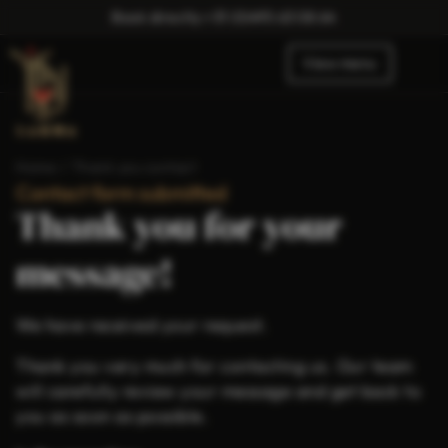
Book directly:
+31 (0)495 63 08 64
View menu
Home
/
Thank you contact
Contact form submitted
Thank you for your
message!
We have received your request.
Thank you very much for contacting us. Our team
will carefully review your message and get back to
you as soon as possible.