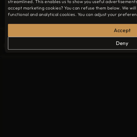
streamlined. This enables us to show you useful advertisement
Sunday
17:30 - 23:00
accept marketing cookies? You can refuse them below. We will
functional and analytical cookies. You can adjust your prefere
Accept
© 2026 - LuNa barbecue restaurant
Deny
Website partners
Privacy policy
Cookie preferences
More info