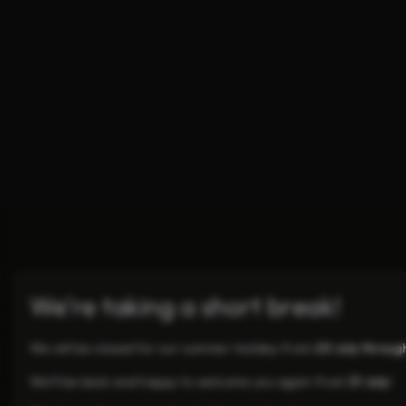
We’re taking a short break!
We will be closed for our summer holiday from
20 July throug
We’ll be back and happy to welcome you again from
31 July
!