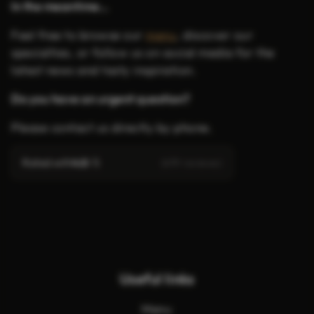
In the meantime…
Feel free to browse our
menu
, discover our
specialties, or follow us on social media for the
latest news and tasty inspiration.
Do you have an urgent question?
Please contact us directly by phone.
Rated with
4.8
/ 5
(619 reviews)
Useful links
Menu