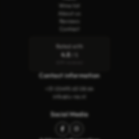
Wine list
About us
Reviews
Contact
Rated with
4.8
/ 5
(619 reviews)
Contact information
+31 (0)495 63 08 64
info@lu-na.nl
Social Media