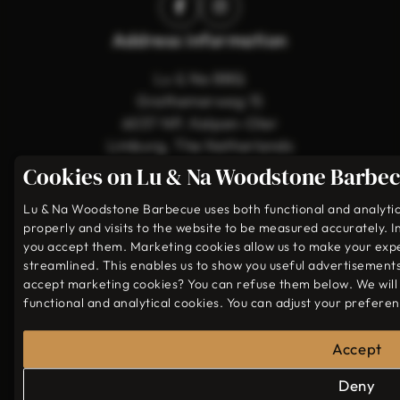
Address information
Lu & Na BBQ
Grathemerweg 15
6037 NP, Kelpen-Oler
Limburg, The Netherlands
Cookies on Lu & Na Woodstone Barbe
Parking
Lu & Na Woodstone Barbecue uses both functional and analytical
Always a parking space available
properly and visits to the website to be measured accurately. I
thanks to our large parking lot
around the restaurant.
you accept them. Marketing cookies allow us to make your exp
streamlined. This enables us to show you useful advertisement
Opening hours
accept marketing cookies? You can refuse them below. We will
functional and analytical cookies. You can adjust your prefere
Monday
17:30 - 22:30
Tuesday
Closed
Accept
Wednesday
Closed
Thursday
17:30 - 22:30
Deny